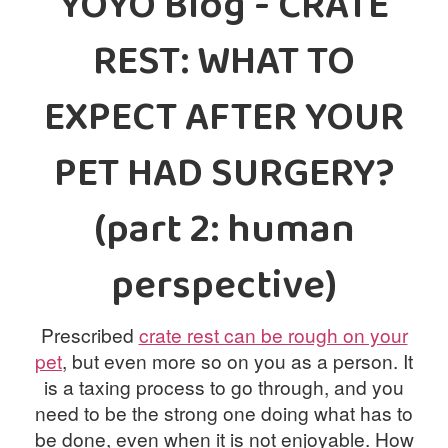
YOYO Blog - CRATE
PRICES
REST: WHAT TO
PHOTOS
BLOG
EXPECT AFTER YOUR
CONTACT
PET HAD SURGERY?
US
(part 2: human
perspective)
Prescribed
crate rest can be rough on your
pet
, but even more so on you as a person. It
is a taxing process to go through, and you
need to be the strong one doing what has to
be done, even when it is not enjoyable. How