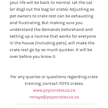
your life will be back to normal. Let the cat
(or dog) out the bag (or crate). Adjusting as
pet owners to crate rest can be exhausting
and frustrating. But making sure you
understand the demands beforehand and
setting up a routine that works for everyone
in the house (including pets), will make the
crate rest go by so much quicker. It will be
over before you know it.
For any queries or questions regarding crate
training, contact YOYO crates.
www.yoyocrates.co.za
renaye@yoyocrates.co.za