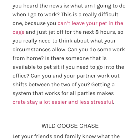
you heard the news is: what am I going to do
when I go to work? This is a really difficult
one, because you
can’t leave your pet in the
cage
and just jet off for the next 8 hours, so
you really need to think about what your
circumstances allow. Can you do some work
from home? Is there someone that is
available to pet sit if you need to go into the
office? Can you and your partner work out
shifts between the two of you? Getting a
system that works for all parties makes
crate stay a lot easier and less stressful
.
WILD GOOSE CHASE
Let your friends and family know what the