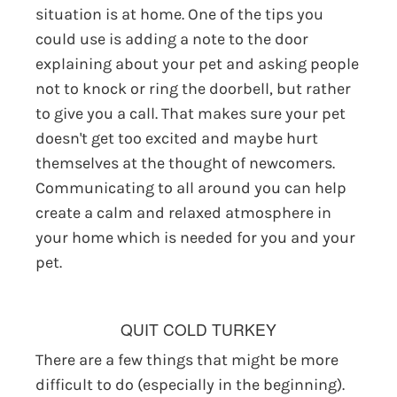
situation is at home. One of the tips you
could use is adding a note to the door
explaining about your pet and asking people
not to knock or ring the doorbell, but rather
to give you a call. That makes sure your pet
doesn't get too excited and maybe hurt
themselves at the thought of newcomers.
Communicating to all around you can help
create a calm and relaxed atmosphere in
your home which is needed for you and your
pet.
QUIT COLD TURKEY
There are a few things that might be more
difficult to do (especially in the beginning).