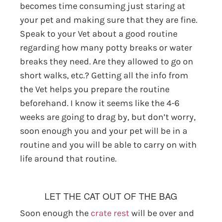
becomes time consuming just staring at
your pet and making sure that they are fine.
Speak to your Vet about a good routine
regarding how many potty breaks or water
breaks they need. Are they allowed to go on
short walks, etc.? Getting all the info from
the Vet helps you prepare the routine
beforehand. I know it seems like the 4-6
weeks are going to drag by, but don’t worry,
soon enough you and your pet will be in a
routine and you will be able to carry on with
life around that routine.
LET THE CAT OUT OF THE BAG
Soon enough the
crate rest
will be over and