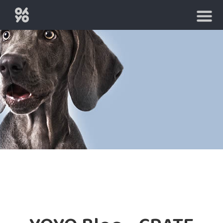
HOME
BUY
A
CAGE
RENT
A
CAGE
FAQ
TIPS