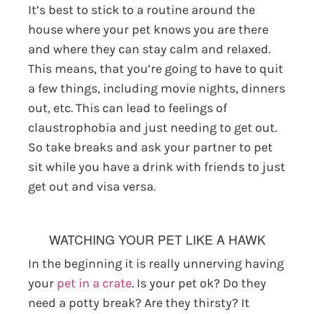
It’s best to stick to a routine around the
house where your pet knows you are there
and where they can stay calm and relaxed.
This means, that you’re going to have to quit
a few things, including movie nights, dinners
out, etc. This can lead to feelings of
claustrophobia and just needing to get out.
So take breaks and ask your partner to pet
sit while you have a drink with friends to just
get out and visa versa.
WATCHING YOUR PET LIKE A HAWK
In the beginning it is really unnerving having
your
pet in a crate
. Is your pet ok? Do they
need a potty break? Are they thirsty? It