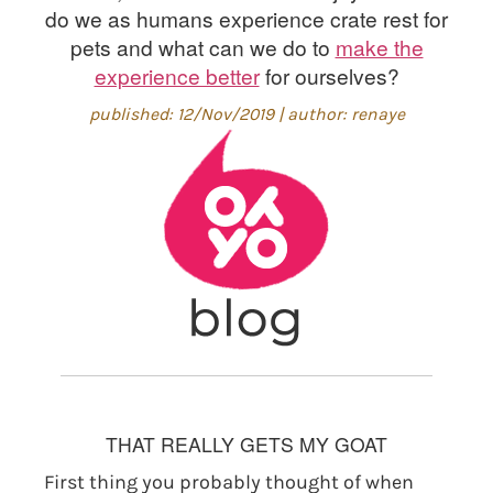
do we as humans experience crate rest for
pets and what can we do to
make the
experience better
for ourselves?
published: 12/Nov/2019 | author: renaye
THAT REALLY GETS MY GOAT
First thing you probably thought of when